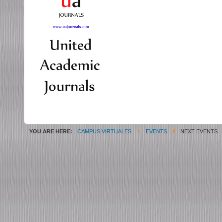
YOU ARE HERE:
CAMPUS VIRTUALES
EVENTS
NEXT EVENTS