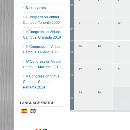
23
Next events
I Congress on Virtual
Campus. Tenerife 2009
8
9
10
24
II Congress on Virtual
Campus. Granada 2010
III Congress on Virtual
15
16
17
Campus. Oviedo 2012
25
IV Congress on Virtual
Campus. Mallorca 2013
22
23
24
26
V Congress on Virtual
Campus. Ciudad de
Panamá 2014
29
30
1
27
LANGUAGE SWITCH