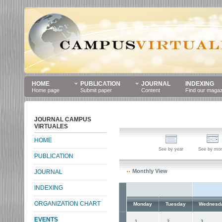
HOME
PUBLICATION
JOURNAL
INDEXING
Home page
Submit paper
Content
Find our maga
JOURNAL CAMPUS
VIRTUALES
HOME
See by year
See by mo
PUBLICATION
Monthly View
JOURNAL
INDEXING
ORGANIZATION CHART
Monday
Tuesday
Wednesd
EVENTS
1
2
3