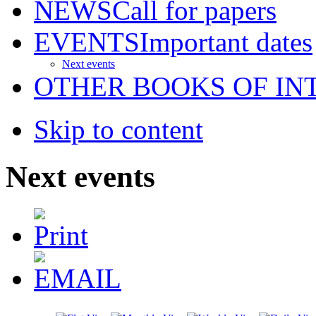
NEWS
Call for papers
EVENTS
Important dates
Next events
OTHER BOOKS OF IN
Skip to content
Next events