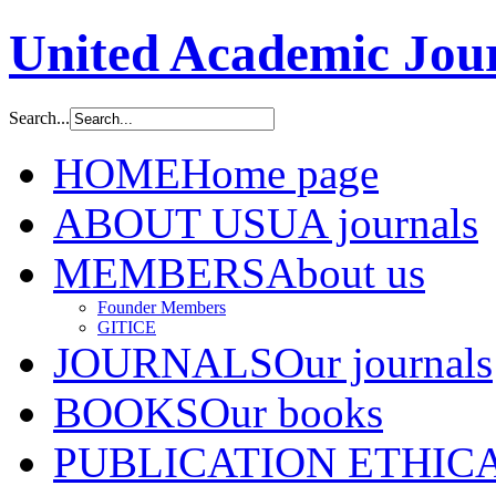
United Academic Jour
Search...
HOME
Home page
ABOUT US
UA journals
MEMBERS
About us
Founder Members
GITICE
JOURNALS
Our journals
BOOKS
Our books
PUBLICATION ETHIC
A