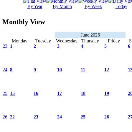
By Year
By Month
By Week
Today
Monthly View
June 2026
Monday
Tuesday
Wednesday
Thursday
Friday
S
23
1
2
3
4
5
6
24
8
9
10
11
12
1
25
15
16
17
18
19
2
26
22
23
24
25
26
2