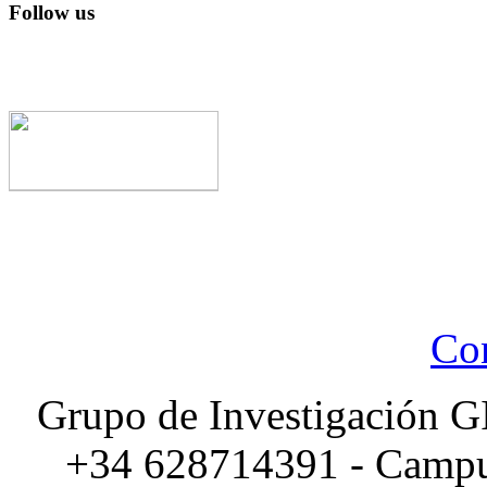
Follow us
Con
Grupo de Investigación G
+34 628714391 - Campus