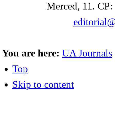
Merced, 11. CP:
editorial
You are here:
UA Journals
Top
Skip to content