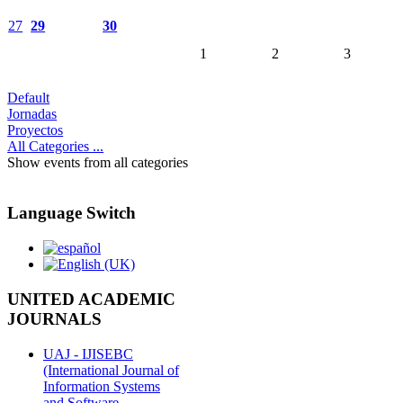
27
29
30
1
2
3
Default
Jornadas
Proyectos
All Categories ...
Show events from all categories
Language Switch
UNITED ACADEMIC
JOURNALS
UAJ - IJISEBC
(International Journal of
Information Systems
and Software