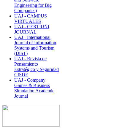
Engineering for Big
Companies)
UAJ - CAMPUS
VIRTUALES
UAJ - CERTIUNI
JOURNAL
UAJ - International
Journal of Information
Systems and Tourism
(IJIST)
UAJ - Revista de
Pensamiento
Estratégico y Seguridad
CISDE
UAJ - Company
Games & Business
Simulation Academic
Journal