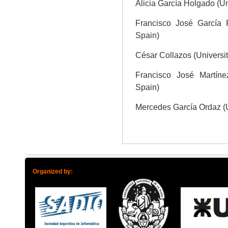
Alicia García Holgado (U
Francisco José García 
Spain)
César Collazos (Universi
Francisco José Martíne
Spain)
Mercedes García Ordaz (
Organized by: