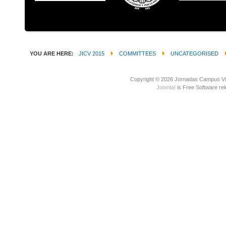
YOU ARE HERE:
JICV 2015
COMMITTEES
UNCATEGORISED
Copyright © 2026 Jornadas Campus Vir
Joomla!
is Free Software re