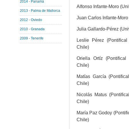
2014 - Panamá
Alfonso Infante-Moro (Uni
2013 - Palma de Mallorca
Juan Carlos Infante-Moro 
2012 - Oviedo
Julia Gallardo-Pérez (Uni
2010 - Granada
2009 - Tenerife
Leslie Pérez (Pontifical
Chile)
Oriella Ortíz (Pontifica
Chile)
Matías García (Pontifica
Chile)
Nicolás Matus (Pontifica
Chile)
María Paz Godoy (Pontific
Chile)