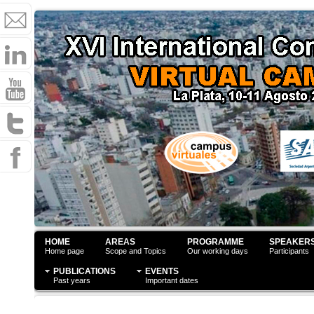
HOME
AREAS
PROGRAMME
SPEAKER
Home page
Scope and Topics
Our working days
Participants
PUBLICATIONS
EVENTS
Past years
Important dates