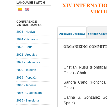
LANGUAGE SWITCH
XIV INTERNATI
VIRT
CONFERENCE -
VIRTUAL CAMPUS
2025 - Huelva
Organizing Committee
Scientific Comit
2024 - Valparaíso
ORGANIZING COMMIT
2023 - Porto
2022 - Arequipa
2021 - Salamanca
Cristian Rusu (Pontifica
2020 - Tetouan
Chile) - Chair
2019 - Popayán
Sandra Cano (Pontifical 
2018 - Tenerife
Chile)
2016 - Guadalajara
Carina S. González Gon
2015 - Barcelona
Spain)