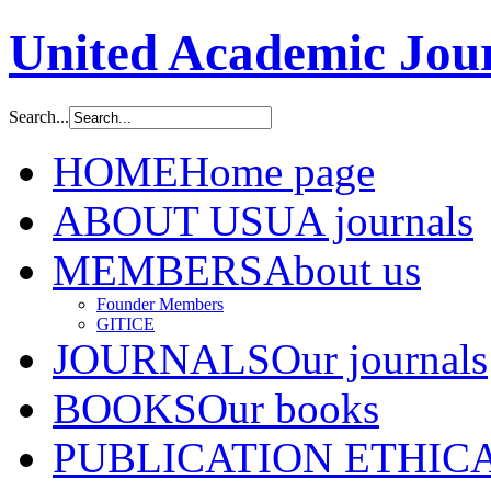
United Academic Jour
Search...
HOME
Home page
ABOUT US
UA journals
MEMBERS
About us
Founder Members
GITICE
JOURNALS
Our journals
BOOKS
Our books
PUBLICATION ETHIC
A