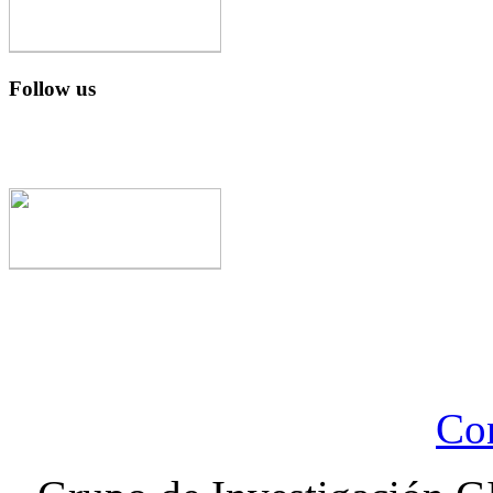
Follow us
Con