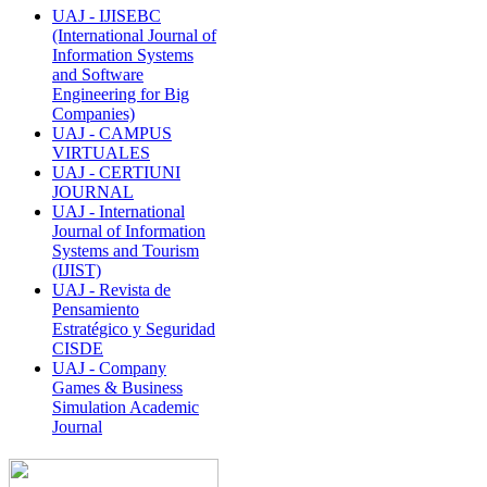
UAJ - IJISEBC
(International Journal of
Information Systems
and Software
Engineering for Big
Companies)
UAJ - CAMPUS
VIRTUALES
UAJ - CERTIUNI
JOURNAL
UAJ - International
Journal of Information
Systems and Tourism
(IJIST)
UAJ - Revista de
Pensamiento
Estratégico y Seguridad
CISDE
UAJ - Company
Games & Business
Simulation Academic
Journal