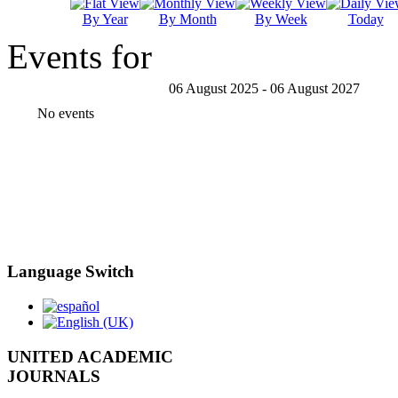
By Year
By Month
By Week
Today
Events for
06 August 2025 - 06 August 2027
No events
Language Switch
UNITED ACADEMIC
JOURNALS