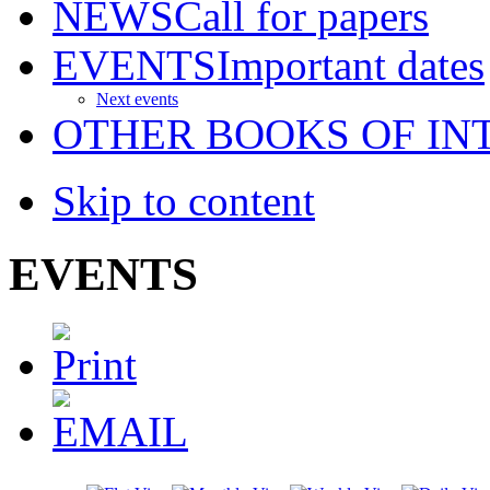
NEWS
Call for papers
EVENTS
Important dates
Next events
OTHER BOOKS OF IN
Skip to content
EVENTS