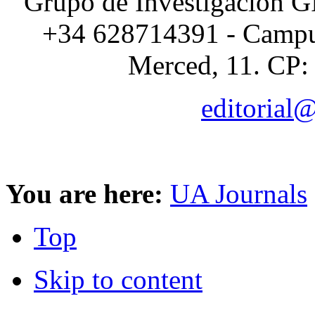
Grupo de Investigación G
+34 628714391 - Campus
Merced, 11. CP:
editorial
You are here:
UA Journals
Top
Skip to content