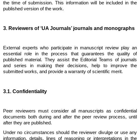
the time of submission. This information will be included in the
published version of the work.
3. Reviewers of ‘UA Journals’ journals and monographs
External experts who participate in manuscript review play an
essential role in the process that guarantees the quality of
published material. They assist the Editorial Teams of journals
and series in making their decisions, help to improve the
submitted works, and provide a warranty of scientific merit.
3.1. Confidentiality
Peer reviewers must consider all manuscripts as confidential
documents both during and after the peer review process, until
after they are published.
Under no circumstances should the reviewer divulge or use any
information, details, lines of reasoning or interpretations in the