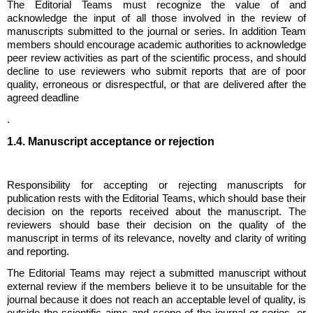
The Editorial Teams must recognize the value of and
acknowledge the input of all those involved in the review of
manuscripts submitted to the journal or series. In addition Team
members should encourage academic authorities to acknowledge
peer review activities as part of the scientific process, and should
decline to use reviewers who submit reports that are of poor
quality, erroneous or disrespectful, or that are delivered after the
agreed deadline
.
1.4. Manuscript acceptance or rejection
Responsibility for accepting or rejecting manuscripts for
publication rests with the Editorial Teams, which should base their
decision on the reports received about the manuscript. The
reviewers should base their decision on the quality of the
manuscript in terms of its relevance, novelty and clarity of writing
and reporting.
The Editorial Teams may reject a submitted manuscript without
external review if the members believe it to be unsuitable for the
journal because it does not reach an acceptable level of quality, is