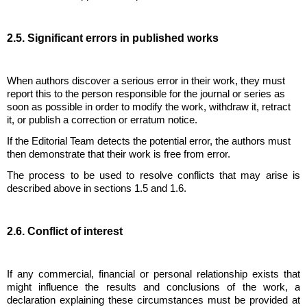
2.5. Significant errors in published works
When authors discover a serious error in their work, they must
report this to the person responsible for the journal or series as
soon as possible in order to modify the work, withdraw it, retract
it, or publish a correction or erratum notice.
If the Editorial Team detects the potential error, the authors must
then demonstrate that their work is free from error.
The process to be used to resolve conflicts that may arise is
described above in sections 1.5 and 1.6.
2.6. Conflict of interest
If any commercial, financial or personal relationship exists that
might influence the results and conclusions of the work, a
declaration explaining these circumstances must be provided at