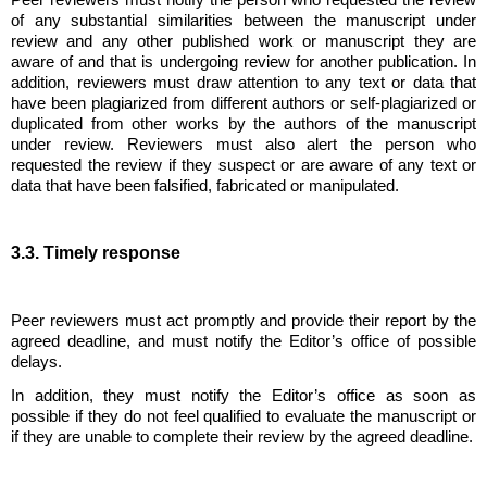
Peer reviewers must notify the person who requested the review
of any substantial similarities between the manuscript under
review and any other published work or manuscript they are
aware of and that is undergoing review for another publication. In
addition, reviewers must draw attention to any text or data that
have been plagiarized from different authors or self-plagiarized or
duplicated from other works by the authors of the manuscript
under review. Reviewers must also alert the person who
requested the review if they suspect or are aware of any text or
data that have been falsified, fabricated or manipulated.
3.3. Timely response
Peer reviewers must act promptly and provide their report by the
agreed deadline, and must notify the Editor’s office of possible
delays.
In addition, they must notify the Editor’s office as soon as
possible if they do not feel qualified to evaluate the manuscript or
if they are unable to complete their review by the agreed deadline.