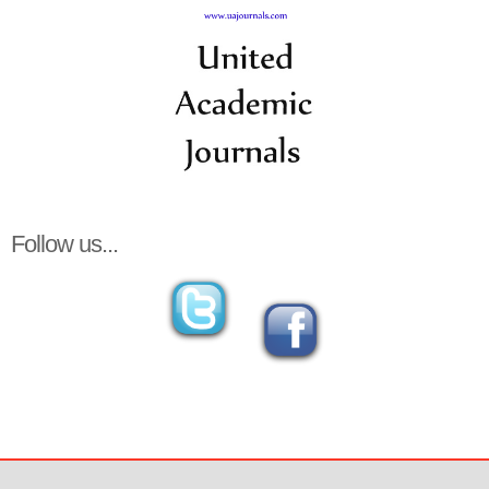
Follow us...