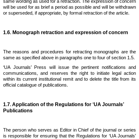
same wording as used for a retraction. The expression of concern
will be used for as brief a period as possible and will be withdrawn
or superseded, if appropriate, by formal retraction of the article.
1.6. Monograph retraction and expression of concern
The reasons and procedures for retracting monographs are the
same as specified above in paragraphs one to four of section 1.5.
‘UA Journals’ Press will issue the pertinent notifications and
communications, and reserves the right to initiate legal action
within its current institutional remit and to delete the title from its
official catalogue of publications.
1.7. Application of the Regulations for ‘UA Journals’
Publications
The person who serves as Editor in Chief of the journal or series
is responsible for ensuring that the Regulations for ‘UA Journals’