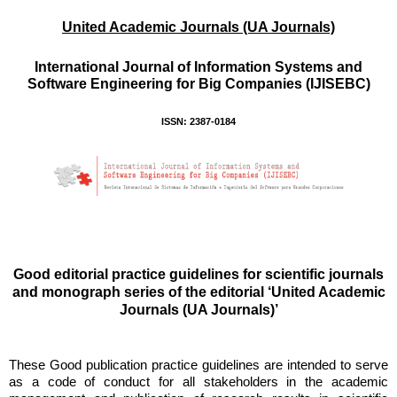
United Academic Journals (UA Journals)
International Journal of Information Systems and
Software Engineering for Big Companies (IJISEBC)
ISSN: 2387-0184
Good editorial practice guidelines for scientific journals
and monograph series of the editorial ‘United Academic
Journals (UA Journals)’
These Good publication practice guidelines are intended to serve
as a code of conduct for all stakeholders in the academic