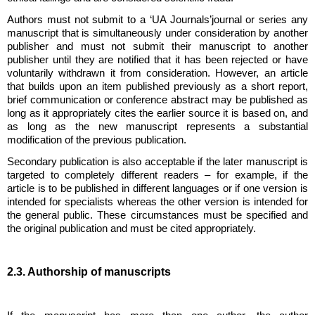
Authors must not submit to a
‘UA Journals’
journal or series any
manuscript that is simultaneously under consideration by another
publisher and must not submit their manuscript to another
publisher until they are notified that it has been rejected or have
voluntarily withdrawn it from consideration. However, an article
that builds upon an item published previously as a short report,
brief communication or conference abstract may be published as
long as it appropriately cites the earlier source it is based on, and
as long as the new manuscript represents a substantial
modification of the previous publication.
Secondary publication is also acceptable if the later manuscript is
targeted to completely different readers – for example, if the
article is to be published in different languages or if one version is
intended for specialists whereas the other version is intended for
the general public. These circumstances must be specified and
the original publication and must be cited appropriately.
2.3. Authorship of manuscripts