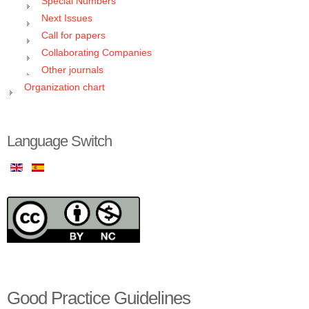
Special Numbers
Next Issues
Call for papers
Collaborating Companies
Other journals
Organization chart
Language Switch
Good Practice Guidelines