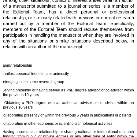
Among other situations, conflict of interest arises when an author
of a manuscript submitted to a journal or series is a member of
the Editorial Team, has a direct personal or professional
relationship, or is closely related with previous or current research
carried out by a member of the Editorial Team. Specifically,
members of the Editorial Team should recuse themselves from
participation in handling the manuscript when they are involved in
any of the situations or similar situations described below, in
relation with an author of the manuscript:
Family relationship
Manifest personal friendship or animosity
Belonging to the same research group
Serving presently or having served as PhD degree advisor or co-advisor within
the previous 10 years
Obtaining a PhD degree with an author as advisor or co-advisor within the
previous 10 years
Collaborating presently or within the previous 5 years in publications or patents
Collaborating in other economic or scientific-technological activities
Having a contractual relationship or sharing national or international research
funding from public or private entities or any other type of entity within the