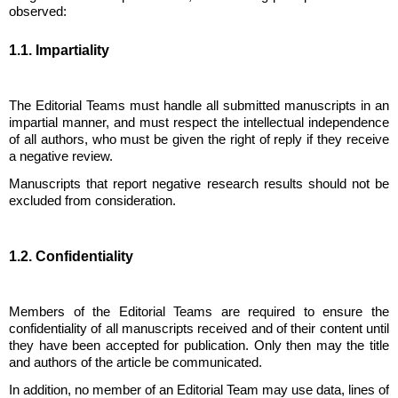
observed:
1.1. Impartiality
The Editorial Teams must handle all submitted manuscripts in an
impartial manner, and must respect the intellectual independence
of all authors, who must be given the right of reply if they receive
a negative review.
Manuscripts that report negative research results should not be
excluded from consideration.
1.2. Confidentiality
Members of the Editorial Teams are required to ensure the
confidentiality of all manuscripts received and of their content until
they have been accepted for publication. Only then may the title
and authors of the article be communicated.
In addition, no member of an Editorial Team may use data, lines of