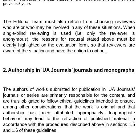
previous 3 years
The Editorial Team must also refrain from choosing reviewers
who are or who may be involved in any of these situations. When
single-blind reviewing is used (i.e. only the reviewer is
anonymous), the reasons for recusal stated above must be
clearly highlighted on the evaluation form, so that reviewers are
aware of the situation and have the option to opt out.
2. Authorship in ‘UA Journals’ journals and monographs
The authors of works submitted for publication in ‘UA Journals’
journals or series are primarily responsible for the content, and
are thus obligated to follow ethical guidelines intended to ensure,
among other considerations, that the work is original and that
authorship has been attributed appropriately. Inappropriate
behavior may lead to the retraction of published material in
accordance with the procedures described above in sections 1.5
and 1.6 of these guidelines.