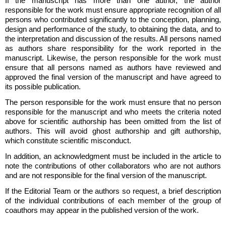
If the manuscript has more than one author, the author
responsible for the work must ensure appropriate recognition of all
persons who contributed significantly to the conception, planning,
design and performance of the study, to obtaining the data, and to
the interpretation and discussion of the results. All persons named
as authors share responsibility for the work reported in the
manuscript. Likewise, the person responsible for the work must
ensure that all persons named as authors have reviewed and
approved the final version of the manuscript and have agreed to
its possible publication.
The person responsible for the work must ensure that no person
responsible for the manuscript and who meets the criteria noted
above for scientific authorship has been omitted from the list of
authors. This will avoid ghost authorship and gift authorship,
which constitute scientific misconduct.
In addition, an acknowledgment must be included in the article to
note the contributions of other collaborators who are not authors
and are not responsible for the final version of the manuscript.
If the Editorial Team or the authors so request, a brief description
of the individual contributions of each member of the group of
coauthors may appear in the published version of the work.