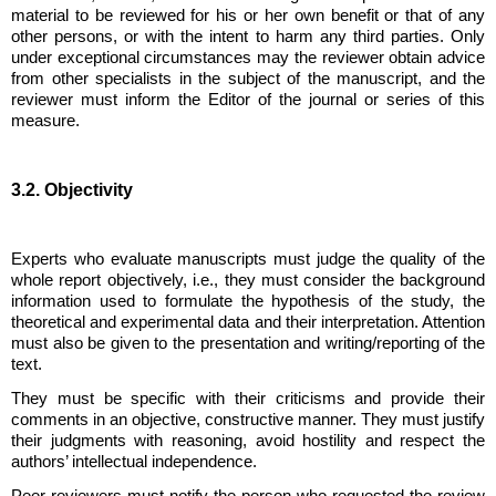
material to be reviewed for his or her own benefit or that of any
other persons, or with the intent to harm any third parties. Only
under exceptional circumstances may the reviewer obtain advice
from other specialists in the subject of the manuscript, and the
reviewer must inform the Editor of the journal or series of this
measure.
3.2. Objectivity
Experts who evaluate manuscripts must judge the quality of the
whole report objectively, i.e., they must consider the background
information used to formulate the hypothesis of the study, the
theoretical and experimental data and their interpretation. Attention
must also be given to the presentation and writing/reporting of the
text.
They must be specific with their criticisms and provide their
comments in an objective, constructive manner. They must justify
their judgments with reasoning, avoid hostility and respect the
authors’ intellectual independence.