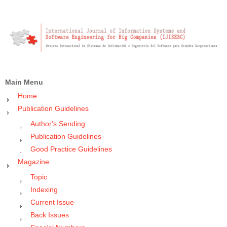
Main Menu
Home
Publication Guidelines
Author's Sending
Publication Guidelines
Good Practice Guidelines
Magazine
Topic
Indexing
Current Issue
Back Issues