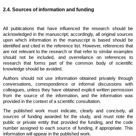
2.4. Sources of information and funding
All publications that have influenced the research should be
acknowledged in the manuscript; accordingly, all original sources
upon which information in the manuscript is based should be
identified and cited in the reference list. However, references that
are not relevant to the research or that refer to similar examples
should not be included, and overreliance on references to
research that forms part of the common body of scientific
knowledge should be avoided.
Authors should not use information obtained privately through
conversations, correspondence or informal discussions with
colleagues, unless they have obtained explicit written permission
from the source of the information, and the information was
provided in the context of a scientific consultation.
The published work must indicate, clearly and concisely, all
sources of funding awarded for the study, and must note the
public or private entity that provided the funding, and the code
number assigned to each source of funding, if appropriate. This
information will appear in the published work.