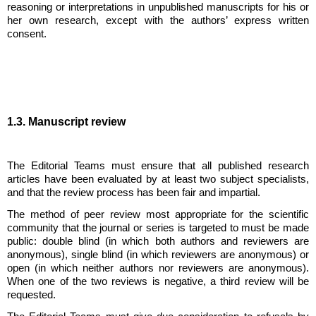
reasoning or interpretations in unpublished manuscripts for his or
her own research, except with the authors’ express written
consent.
1.3. Manuscript review
The Editorial Teams must ensure that all published research
articles have been evaluated by at least two subject specialists,
and that the review process has been fair and impartial.
The method of peer review most appropriate for the scientific
community that the journal or series is targeted to must be made
public: double blind (in which both authors and reviewers are
anonymous), single blind (in which reviewers are anonymous) or
open (in which neither authors nor reviewers are anonymous).
When one of the two reviews is negative, a third review will be
requested.