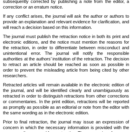
subsequently corrected by publishing a note from the editor, a
correction or an erratum notice.
If any conflict arises, the journal will ask the author or authors to
provide an explanation and relevant evidence for clarification, and
will reach a decision based on this information.
The journal must publish the retraction notice in both its print and
electronic editions, and the notice must mention the reasons for
the retraction, in order to differentiate between misconduct and
unintentional error. The journal will notify the responsible
authorities at the authors’ institution of the retraction. The decision
to retract an article should be reached as soon as possible in
order to prevent the misleading article from being cited by other
researchers.
Retracted articles will remain available in the electronic edition of
the journal, and will be identified clearly and unambiguously as
retracted in order to distinguish retractions from other corrections
or commentaries. In the print edition, retractions will be reported
as promptly as possible as an editorial or note from the editor with
the same wording as in the electronic edition.
Prior to final retraction, the journal may issue an expression of
concern in which the necessary information is provided with the