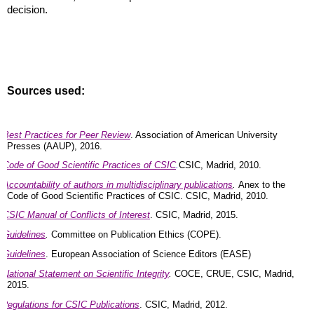
decision.
Sources used:
Best Practices for Peer Review
. Association of American University
Presses (AAUP), 2016.
Code of Good Scientific Practices of CSIC
.
CSIC, Madrid, 2010.
Accountability of authors in multidisciplinary publications
.
Anex to the
Code of Good Scientific Practices of CSIC. CSIC, Madrid, 2010.
CSIC Manual of Conflicts of Interest
. CSIC, Madrid, 2015.
Guidelines
.
Committee on Publication Ethics (COPE).
Guidelines
. European Association of Science Editors (EASE)
National Statement on Scientific Integrity
.
COCE, CRUE, CSIC, Madrid,
2015.
Regulations for CSIC Publications
. CSIC, Madrid, 2012.