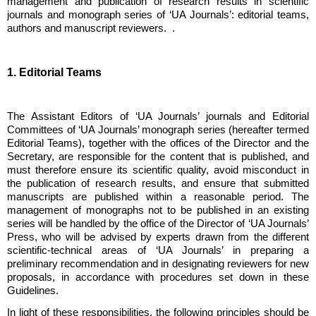
management and publication of research results in scientific
journals and monograph series of ‘UA Journals’: editorial teams,
authors and manuscript reviewers. .
1. Editorial Teams
The Assistant Editors of ‘UA Journals’ journals and Editorial
Committees of ‘UA Journals’ monograph series (hereafter termed
Editorial Teams), together with the offices of the Director and the
Secretary, are responsible for the content that is published, and
must therefore ensure its scientific quality, avoid misconduct in
the publication of research results, and ensure that submitted
manuscripts are published within a reasonable period. The
management of monographs not to be published in an existing
series will be handled by the office of the Director of ‘UA Journals’
Press, who will be advised by experts drawn from the different
scientific-technical areas of ‘UA Journals’ in preparing a
preliminary recommendation and in designating reviewers for new
proposals, in accordance with procedures set down in these
Guidelines.
In light of these responsibilities, the following principles should be