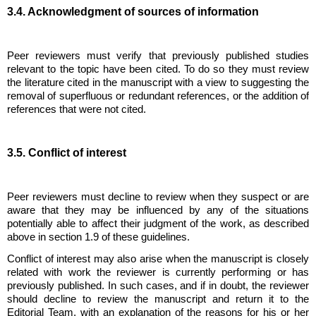
3.4. Acknowledgment of sources of information
Peer reviewers must verify that previously published studies
relevant to the topic have been cited. To do so they must review
the literature cited in the manuscript with a view to suggesting the
removal of superfluous or redundant references, or the addition of
references that were not cited.
3.5. Conflict of interest
Peer reviewers must decline to review when they suspect or are
aware that they may be influenced by any of the situations
potentially able to affect their judgment of the work, as described
above in section 1.9 of these guidelines.
Conflict of interest may also arise when the manuscript is closely
related with work the reviewer is currently performing or has
previously published. In such cases, and if in doubt, the reviewer
should decline to review the manuscript and return it to the
Editorial Team, with an explanation of the reasons for his or her