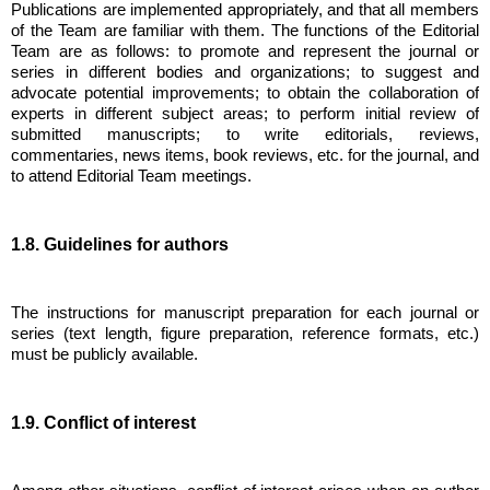
Publications are implemented appropriately, and that all members
of the Team are familiar with them. The functions of the Editorial
Team are as follows: to promote and represent the journal or
series in different bodies and organizations; to suggest and
advocate potential improvements; to obtain the collaboration of
experts in different subject areas; to perform initial review of
submitted manuscripts; to write editorials, reviews,
commentaries, news items, book reviews, etc. for the journal, and
to attend Editorial Team meetings.
1.8. Guidelines for authors
The instructions for manuscript preparation for each journal or
series (text length, figure preparation, reference formats, etc.)
must be publicly available.
1.9. Conflict of interest