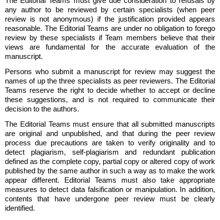
The Editorial Teams must give due consideration to refusals by
any author to be reviewed by certain specialists (when peer
review is not anonymous) if the justification provided appears
reasonable. The Editorial Teams are under no obligation to forego
review by these specialists if Team members believe that their
views are fundamental for the accurate evaluation of the
manuscript.
Persons who submit a manuscript for review may suggest the
names of up the three specialists as peer reviewers. The Editorial
Teams reserve the right to decide whether to accept or decline
these suggestions, and is not required to communicate their
decision to the authors.
The Editorial Teams must ensure that all submitted manuscripts
are original and unpublished, and that during the peer review
process due precautions are taken to verify originality and to
detect plagiarism, self-plagiarism and redundant publication
defined as the complete copy, partial copy or altered copy of work
published by the same author in such a way as to make the work
appear different. Editorial Teams must also take appropriate
measures to detect data falsification or manipulation. In addition,
contents that have undergone peer review must be clearly
identified.