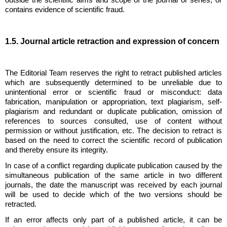
outside the scientific aims and scope of the journal or series, or
contains evidence of scientific fraud.
1.5. Journal article retraction and expression of concern
The Editorial Team reserves the right to retract published articles
which are subsequently determined to be unreliable due to
unintentional error or scientific fraud or misconduct: data
fabrication, manipulation or appropriation, text plagiarism, self-
plagiarism and redundant or duplicate publication, omission of
references to sources consulted, use of content without
permission or without justification, etc. The decision to retract is
based on the need to correct the scientific record of publication
and thereby ensure its integrity.
In case of a conflict regarding duplicate publication caused by the
simultaneous publication of the same article in two different
journals, the date the manuscript was received by each journal
will be used to decide which of the two versions should be
retracted.
If an error affects only part of a published article, it can be