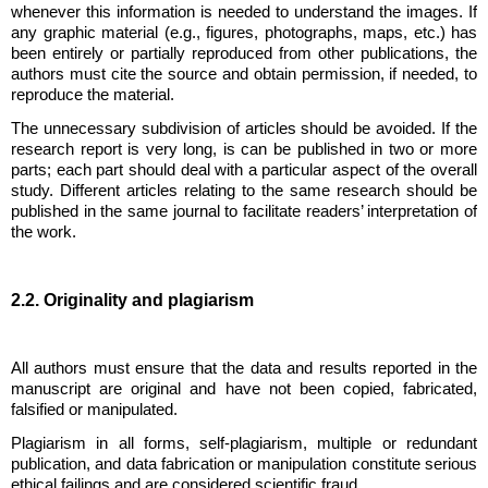
whenever this information is needed to understand the images. If
any graphic material (e.g., figures, photographs, maps, etc.) has
been entirely or partially reproduced from other publications, the
authors must cite the source and obtain permission, if needed, to
reproduce the material.
The unnecessary subdivision of articles should be avoided. If the
research report is very long, is can be published in two or more
parts; each part should deal with a particular aspect of the overall
study. Different articles relating to the same research should be
published in the same journal to facilitate readers’ interpretation of
the work.
2.2. Originality and plagiarism
All authors must ensure that the data and results reported in the
manuscript are original and have not been copied, fabricated,
falsified or manipulated.
Plagiarism in all forms, self-plagiarism, multiple or redundant
publication, and data fabrication or manipulation constitute serious
ethical failings and are considered scientific fraud.