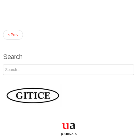
< Prev
Search
Search