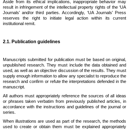
Aside from its ethical implications, inappropriate behavior may
result in infringement of the intellectual property rights of the ‘UA
Journals’ and/or third parties. Accordingly, ‘UA Journals’ Press
reserves the right to initiate legal action within its current
institutional remit.
2.1. Publication guidelines
Manuscripts submitted for publication must be based on original,
unpublished research. They must include the data obtained and
used, as well as an objective discussion of the results. They must
supply enough information to allow any specialist to reproduce the
research and confirm or refute the interpretations defended in the
manuscript.
All authors must appropriately reference the sources of all ideas
or phrases taken verbatim from previously published articles, in
accordance with the instructions and guidelines of the journal or
series.
When illustrations are used as part of the research, the methods
used to create or obtain them must be explained appropriately