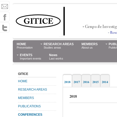
HOME
RESEARCH AREAS
MEMBERS
PUBL
Presentation
Studies areas
About us
Publis
EVENTS
News
Important events
Last works
GITICE
HOME
2018
2017
2016
2015
2014
RESEARCH AREAS
2018
MEMBERS
PUBLICATIONS
CONFERENCES