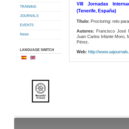
VIII Jornadas Intern
TRAINING
(Tenerife, España)
JOURNALS
Título:
Proctoring: reto par
EVENTS
Autores:
Francisco José M
News
Juan Carlos Infante Moro, 
Pérez.
LANGUAGE SWITCH
Web:
http://www.uajournal