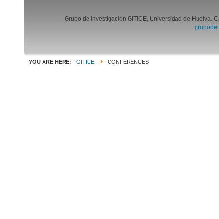
Grupo de Investigación GITICE, Universidad de Huelva. C
grupodei
YOU ARE HERE:
GITICE
CONFERENCES