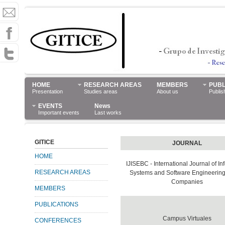
HOME
RESEARCH AREAS
MEMBERS
PUBL
Presentation
Studies areas
About us
Publis
EVENTS
News
Important events
Last works
GITICE
JOURNAL
HOME
IJISEBC - International Journal of In
RESEARCH AREAS
Systems and Software Engineering 
Companies
MEMBERS
PUBLICATIONS
Campus Virtuales
CONFERENCES