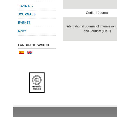
TRAINING
Certiuni Journal
JOURNALS
EVENTS
International Journal of Informatio
News
and Tourism (IJIST)
LANGUAGE SWITCH