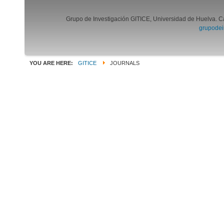
Grupo de Investigación GITICE, Universidad de Huelva. C
grupodei
YOU ARE HERE:
GITICE
JOURNALS