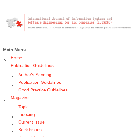
Main Menu
Home
Publication Guidelines
Author's Sending
Publication Guidelines
Good Practice Guidelines
Magazine
Topic
Indexing
Current Issue
Back Issues