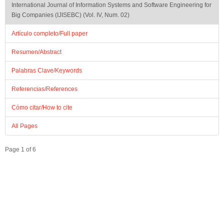
International Journal of Information Systems and Software Engineering for
Big Companies (IJISEBC) (Vol. IV, Num. 02)
Artículo completo/Full paper
Resumen/Abstract
Palabras Clave/Keywords
Referencias/References
Cómo citar/How to cite
All Pages
Page 1 of 6