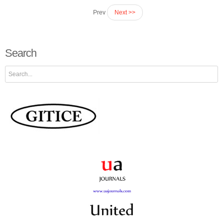
Prev
Next >>
Search
Search