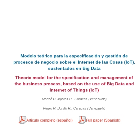
Modelo teórico para la especificación y gestión de
procesos de negocio sobre el Internet de las Cosas (IoT),
sustentados en Big Data
Theoric model for the specification and management of
the business process, based on the use of Big Data and
Internet of Things (IoT)
Marizé D. Mijares H.. Caracas (Venezuela)
Pedro N. Bonillo R.. Caracas (Venezuela)
Artículo completo (español)
Full paper (Spanish)