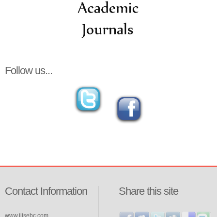
Follow us...
Contact Information
Share this site
www.ijisebc.com