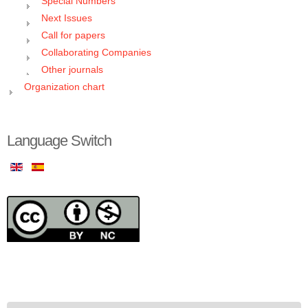
Special Numbers
Next Issues
Call for papers
Collaborating Companies
Other journals
Organization chart
Language Switch