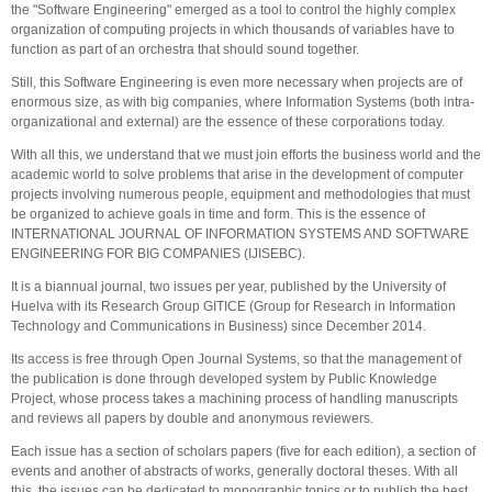
the "Software Engineering" emerged as a tool to control the highly complex
organization of computing projects in which thousands of variables have to
function as part of an orchestra that should sound together.
Still, this Software Engineering is even more necessary when projects are of
enormous size, as with big companies, where Information Systems (both intra-
organizational and external) are the essence of these corporations today.
With all this, we understand that we must join efforts the business world and the
academic world to solve problems that arise in the development of computer
projects involving numerous people, equipment and methodologies that must
be organized to achieve goals in time and form. This is the essence of
INTERNATIONAL JOURNAL OF INFORMATION SYSTEMS AND SOFTWARE
ENGINEERING FOR BIG COMPANIES (IJISEBC).
It is a biannual journal, two issues per year, published by the University of
Huelva with its Research Group GITICE (Group for Research in Information
Technology and Communications in Business) since December 2014.
Its access is free through Open Journal Systems, so that the management of
the publication is done through developed system by Public Knowledge
Project, whose process takes a machining process of handling manuscripts
and reviews all papers by double and anonymous reviewers.
Each issue has a section of scholars papers (five for each edition), a section of
events and another of abstracts of works, generally doctoral theses. With all
this, the issues can be dedicated to monographic topics or to publish the best