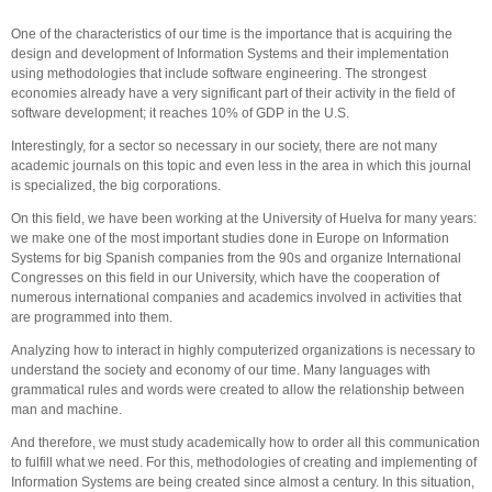
One of the characteristics of our time is the importance that is acquiring the
design and development of Information Systems and their implementation
using methodologies that include software engineering. The strongest
economies already have a very significant part of their activity in the field of
software development; it reaches 10% of GDP in the U.S.
Interestingly, for a sector so necessary in our society, there are not many
academic journals on this topic and even less in the area in which this journal
is specialized, the big corporations.
On this field, we have been working at the University of Huelva for many years:
we make one of the most important studies done in Europe on Information
Systems for big Spanish companies from the 90s and organize International
Congresses on this field in our University, which have the cooperation of
numerous international companies and academics involved in activities that
are programmed into them.
Analyzing how to interact in highly computerized organizations is necessary to
understand the society and economy of our time. Many languages ​​with
grammatical rules and words were created to allow the relationship between
man and machine.
And therefore, we must study academically how to order all this communication
to fulfill what we need. For this, methodologies of creating and implementing of
Information Systems are being created since almost a century. In this situation,