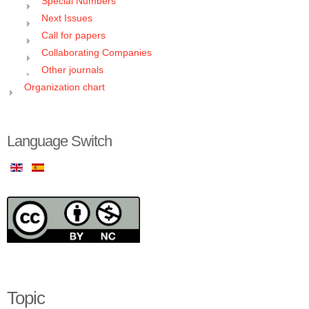
Special Numbers
Next Issues
Call for papers
Collaborating Companies
Other journals
Organization chart
Language Switch
Topic