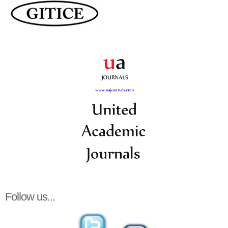
Follow us...