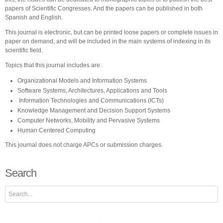
papers of Scientific Congresses. And the papers can be published in both
Spanish and English.
This journal is electronic, but can be printed loose papers or complete issues in
paper on demand, and will be included in the main systems of indexing in its
scientific field.
Topics that this journal includes are:
Organizational Models and Information Systems
Software Systems, Architectures, Applications and Tools
Information Technologies and Communications (ICTs)
Knowledge Management and Decision Support Systems
Computer Networks, Mobility and Pervasive Systems
Human Centered Computing
This journal does not charge APCs or submission charges.
Search
Search