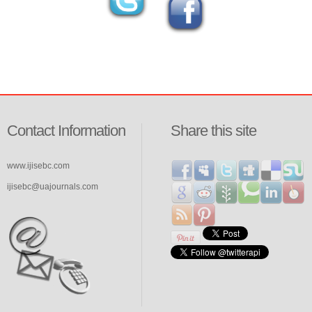
Contact Information
Share this site
www.ijisebc.com
ijisebc@uajournals.com