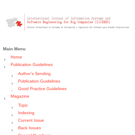
Main Menu
Home
Publication Guidelines
Author's Sending
Publication Guidelines
Good Practice Guidelines
Magazine
Topic
Indexing
Current Issue
Back Issues