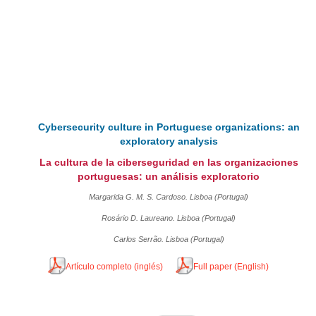
Cybersecurity culture in Portuguese organizations: an
exploratory analysis
La cultura de la ciberseguridad en las organizaciones
portuguesas: un análisis exploratorio
Margarida G. M. S. Cardoso. Lisboa (Portugal)
Rosário D. Laureano. Lisboa (Portugal)
Carlos Serrão. Lisboa (Portugal)
Artículo completo (inglés)
Full paper (English)