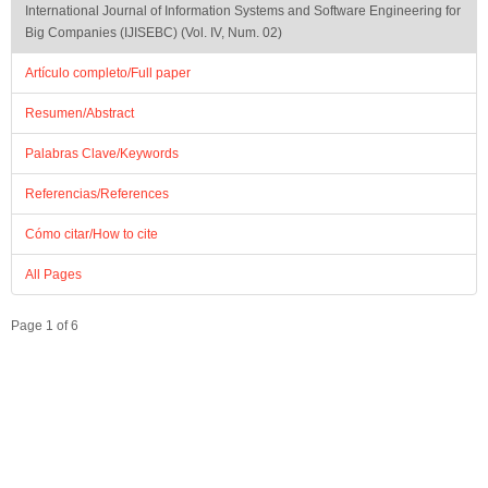
International Journal of Information Systems and Software Engineering for
Big Companies (IJISEBC) (Vol. IV, Num. 02)
Artículo completo/Full paper
Resumen/Abstract
Palabras Clave/Keywords
Referencias/References
Cómo citar/How to cite
All Pages
Page 1 of 6