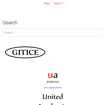
Prev
Next >>
Search
Search