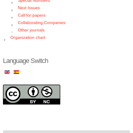
Special Numbers
Next Issues
Call for papers
Collaborating Companies
Other journals
Organization chart
Language Switch