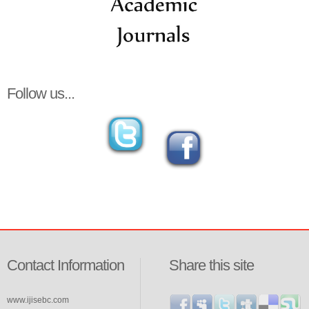
Follow us...
Contact Information
Share this site
www.ijisebc.com