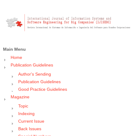
Main Menu
Home
Publication Guidelines
Author's Sending
Publication Guidelines
Good Practice Guidelines
Magazine
Topic
Indexing
Current Issue
Back Issues