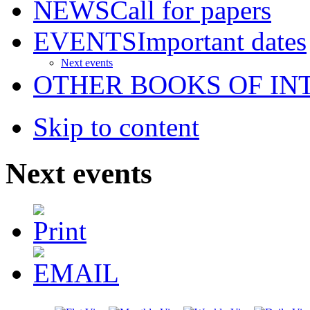
NEWS
Call for papers
EVENTS
Important dates
Next events
OTHER BOOKS OF IN
Skip to content
Next events