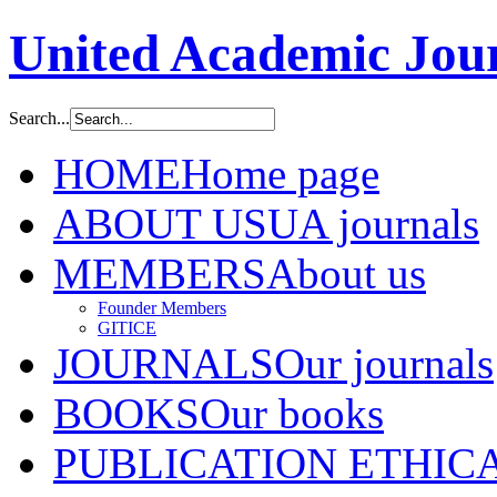
United Academic Jour
Search...
HOME
Home page
ABOUT US
UA journals
MEMBERS
About us
Founder Members
GITICE
JOURNALS
Our journals
BOOKS
Our books
PUBLICATION ETHIC
A