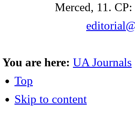
Merced, 11. CP:
editorial
You are here:
UA Journals
Top
Skip to content