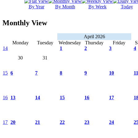
By Year
By Month
By Week
Today
Monthly View
April 2026
Monday
Tuesday
Wednesday
Thursday
Friday
S
14
1
2
3
4
30
31
15
6
7
8
9
10
1
16
13
14
15
16
17
1
17
20
21
22
23
24
2