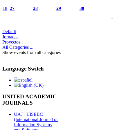
18
27
28
29
30
1
Default
Jornadas
Proyectos
All Categories ...
Show events from all categories
Language Switch
UNITED ACADEMIC
JOURNALS
UAJ - IJISEBC
(International Journal of
Information Systems
and Software