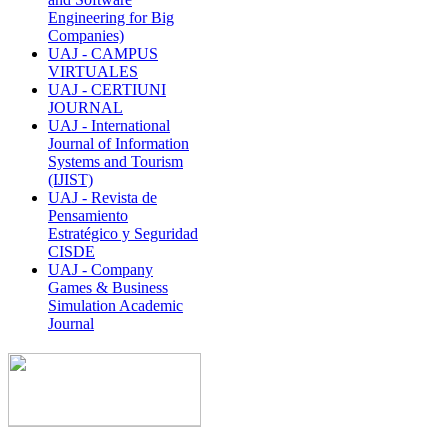
Engineering for Big
Companies)
UAJ - CAMPUS
VIRTUALES
UAJ - CERTIUNI
JOURNAL
UAJ - International
Journal of Information
Systems and Tourism
(IJIST)
UAJ - Revista de
Pensamiento
Estratégico y Seguridad
CISDE
UAJ - Company
Games & Business
Simulation Academic
Journal