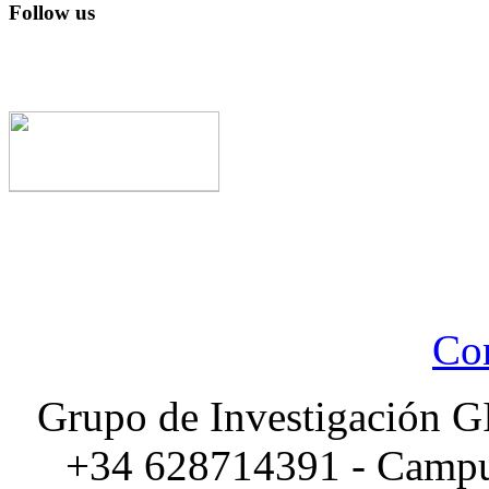
Follow us
Con
Grupo de Investigación G
+34 628714391 - Campus