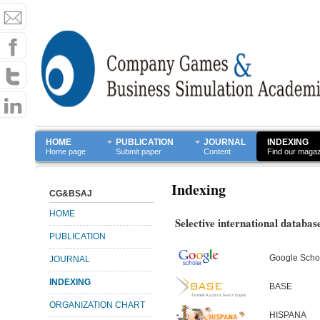
HOME
PUBLICATION
JOURNAL
INDEXING
Home page
Submit paper
Content
Find our maga
Indexing
CG&BSAJ
HOME
Selective international databas
PUBLICATION
Google Scho
JOURNAL
INDEXING
BASE
ORGANIZATION CHART
HISPANA