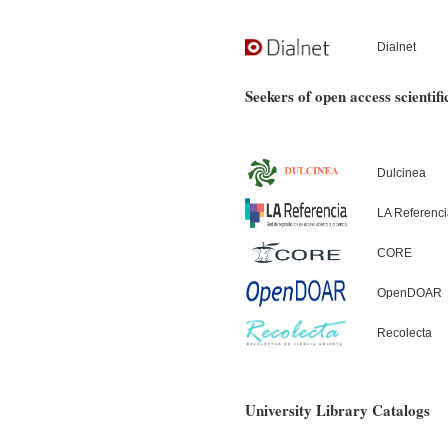
Dialnet
Seekers of open access scientifi
Dulcinea
LA Referenc
CORE
OpenDOAR
Recolecta
University Library Catalogs