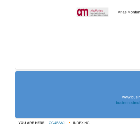
Arias Montan
www.busin
businesssimu
YOU ARE HERE:
CG&BSAJ
INDEXING