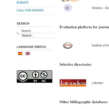
EVENTS
Sindexs - Sci
CALL FOR PAPERS
SEARCH
Evaluation platform for journa
Search...
Institute of
LANGUAGE SWITCH
Selective directories
Latindex
Other bibliographic databases