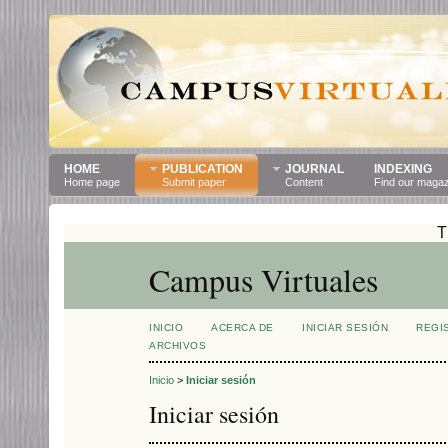
HOME
PUBLICATION
JOURNAL
INDEXING
Home page
Submit paper
Content
Find our maga