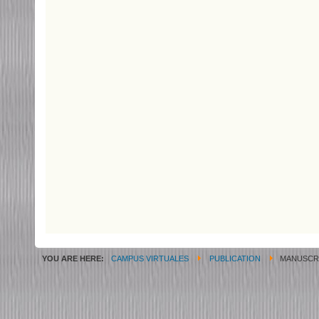
YOU ARE HERE:
CAMPUS VIRTUALES
PUBLICATION
MANUSCRI