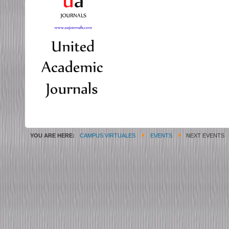
YOU ARE HERE:
CAMPUS VIRTUALES
EVENTS
NEXT EVENTS