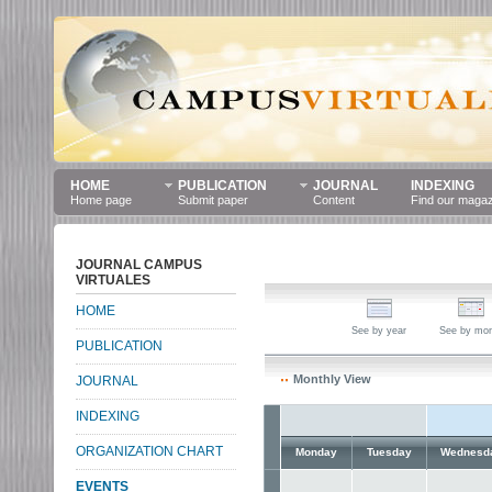
HOME
PUBLICATION
JOURNAL
INDEXING
Home page
Submit paper
Content
Find our maga
JOURNAL CAMPUS
VIRTUALES
HOME
See by year
See by mo
PUBLICATION
Monthly View
JOURNAL
INDEXING
ORGANIZATION CHART
Monday
Tuesday
Wednesd
EVENTS