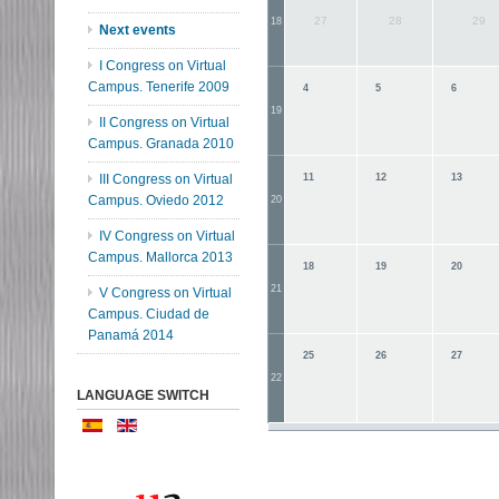
27
28
29
18
Next events
I Congress on Virtual
Campus. Tenerife 2009
4
5
6
19
II Congress on Virtual
Campus. Granada 2010
III Congress on Virtual
11
12
13
Campus. Oviedo 2012
20
IV Congress on Virtual
Campus. Mallorca 2013
18
19
20
21
V Congress on Virtual
Campus. Ciudad de
Panamá 2014
25
26
27
22
LANGUAGE SWITCH